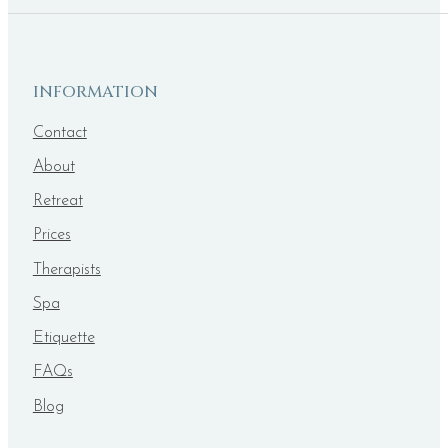
INFORMATION
Contact
About
Retreat
Prices
Therapists
Spa
Etiquette
FAQs
Blog