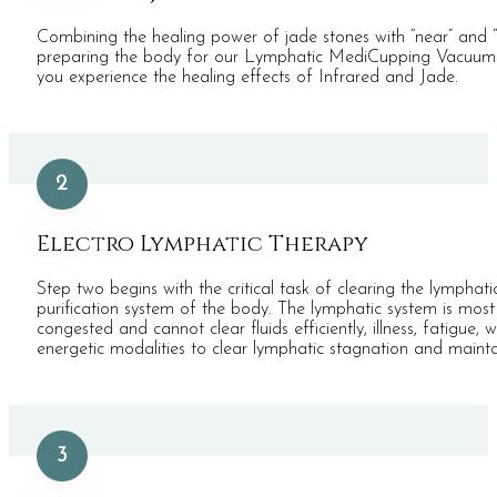
Combining the healing power of jade stones with “near” and “
preparing the body for our Lymphatic MediCupping Vacuum The
you experience the healing effects of Infrared and Jade.
2
Electro Lymphatic Therapy
Step two begins with the critical task of clearing the lymphat
purification system of the body. The lymphatic system is mos
congested and cannot clear fluids efficiently, illness, fatigu
energetic modalities to clear lymphatic stagnation and maintai
3