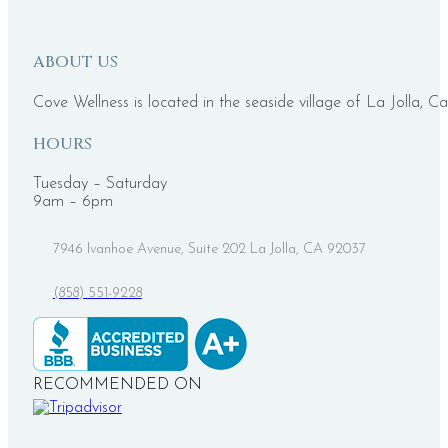
ABOUT US
Cove Wellness is located in the seaside village of La Jolla, Ca
HOURS
Tuesday – Saturday
9am – 6pm
7946 Ivanhoe Avenue, Suite 202 La Jolla, CA 92037
(858) 551-9228
RECOMMENDED ON