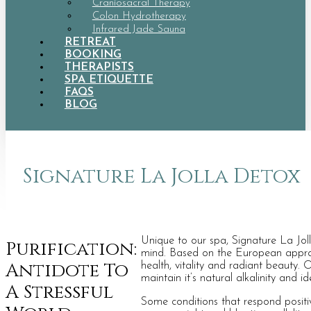
Craniosacral Therapy
Colon Hydrotherapy
Infrared Jade Sauna
RETREAT
BOOKING
THERAPISTS
SPA ETIQUETTE
FAQS
BLOG
Signature La Jolla Detox
Unique to our spa, Signature La Joll
Purification:
mind. Based on the European approach
Antidote To
health, vitality and radiant beauty.
maintain it’s natural alkalinity and id
A Stressful
Some conditions that respond positiv