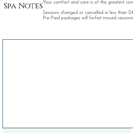
Your comfort and care is of the greatest conce
Spa Notes
Sessions changed or cancelled in less than 24 
Pre-Paid packages will forfeit missed session