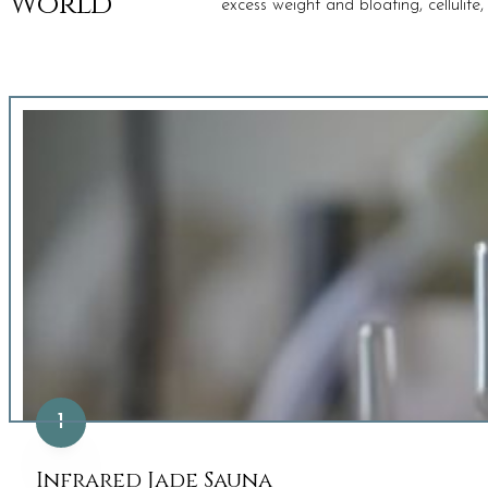
World
excess weight and bloating, cellulit
1
Infrared Jade Sauna