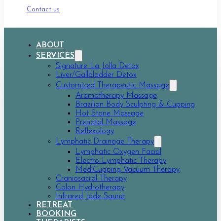
Contact us
ABOUT
SERVICES
Signature La Jolla Detox
Liver/Gallbladder Detox
Customized Therapeutic Massage
Aromatherapy Massage
Brazilian Body Sculpting & Cupping
Hot Stone Massage
Prenatal Massage
Reflexology
Lymphatic Drainage Therapy
Lymphatic Oxygen Facial
Electro-Lymphatic Therapy
MediCupping Vacuum Therapy
Craniosacral Therapy
Colon Hydrotherapy
Infrared Jade Sauna
RETREAT
BOOKING