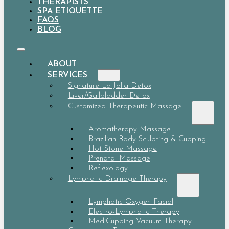
THERAPISTS
SPA ETIQUETTE
FAQS
BLOG
ABOUT
SERVICES
Signature La Jolla Detox
Liver/Gallbladder Detox
Customized Therapeutic Massage
Aromatherapy Massage
Brazilian Body Sculpting & Cupping
Hot Stone Massage
Prenatal Massage
Reflexology
Lymphatic Drainage Therapy
Lymphatic Oxygen Facial
Electro-Lymphatic Therapy
MediCupping Vacuum Therapy