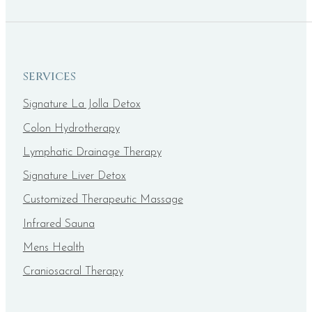
SERVICES
Signature La Jolla Detox
Colon Hydrotherapy
Lymphatic Drainage Therapy
Signature Liver Detox
Customized Therapeutic Massage
Infrared Sauna
Mens Health
Craniosacral Therapy