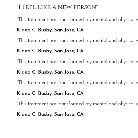
"I Feel like a new person"
"This treatment has transformed my mental and physical we
Kiana C. Busby, San Jose, CA
"This treatment has transformed my mental and physical we
Kiana C. Busby, San Jose, CA
"This treatment has transformed my mental and physical we
Kiana C. Busby, San Jose, CA
"This treatment has transformed my mental and physical we
Kiana C. Busby, San Jose, CA
"This treatment has transformed my mental and physical we
Kiana C. Busby, San Jose, CA