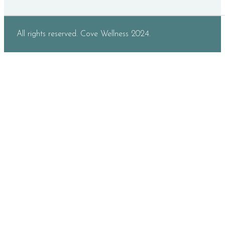
All rights reserved. Cove Wellness 2024.