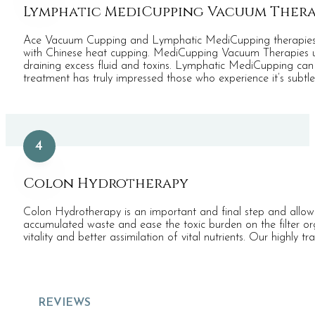
Lymphatic MediCupping Vacuum Ther
Ace Vacuum Cupping and Lymphatic MediCupping therapies are
with Chinese heat cupping. MediCupping Vacuum Therapies use 
draining excess fluid and toxins. Lymphatic MediCupping can re
treatment has truly impressed those who experience it’s subtl
4
Colon Hydrotherapy
Colon Hydrotherapy is an important and final step and allows
accumulated waste and ease the toxic burden on the filter o
vitality and better assimilation of vital nutrients. Our highly 
REVIEWS