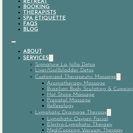
RETREAT
BOOKING
THERAPISTS
SPA ETIQUETTE
FAQS
BLOG
ABOUT
SERVICES
Signature La Jolla Detox
Liver/Gallbladder Detox
Customized Therapeutic Massage
Aromatherapy Massage
Brazilian Body Sculpting & Cuppin
Hot Stone Massage
Prenatal Massage
Reflexology
Lymphatic Drainage Therapy
Lymphatic Oxygen Facial
Electro-Lymphatic Therapy
MediCupping Vacuum Therapy