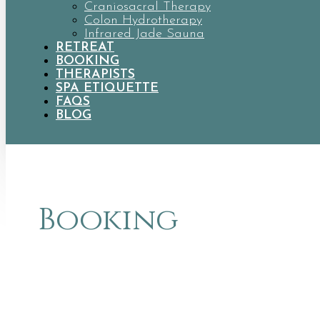
Craniosacral Therapy
Colon Hydrotherapy
Infrared Jade Sauna
RETREAT
BOOKING
THERAPISTS
SPA ETIQUETTE
FAQS
BLOG
Booking