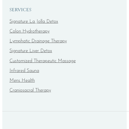
SERVICES
Signature La Jolla Detox
Colon Hydrotherapy
Lymphatic Drainage Therapy
Signature Liver Detox
Customized Therapeutic Massage
Infrared Sauna
Mens Health
Craniosacral Therapy