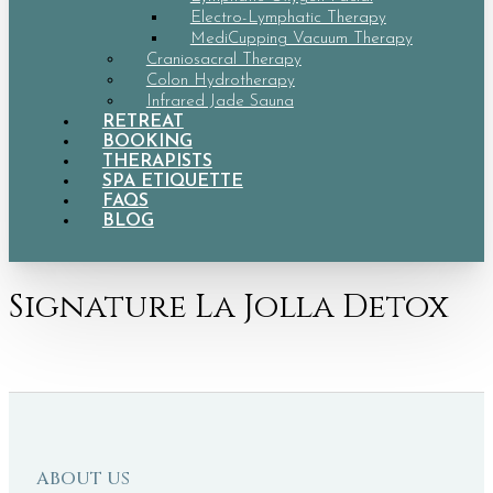
Electro-Lymphatic Therapy
MediCupping Vacuum Therapy
Craniosacral Therapy
Colon Hydrotherapy
Infrared Jade Sauna
RETREAT
BOOKING
THERAPISTS
SPA ETIQUETTE
FAQS
BLOG
Signature La Jolla Detox
ABOUT US