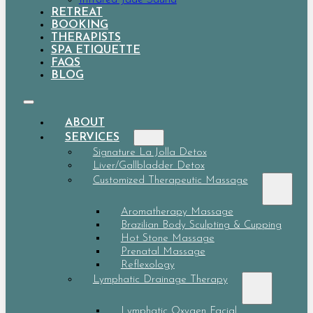
RETREAT
BOOKING
THERAPISTS
SPA ETIQUETTE
FAQS
BLOG
ABOUT
SERVICES
Signature La Jolla Detox
Liver/Gallbladder Detox
Customized Therapeutic Massage
Aromatherapy Massage
Brazilian Body Sculpting & Cupping
Hot Stone Massage
Prenatal Massage
Reflexology
Lymphatic Drainage Therapy
Lymphatic Oxygen Facial