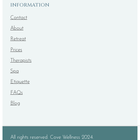
INFORMATION
Contact
About
Retreat
Prices
Therapists
Spa
Etiquette
FAQs
Blog
All rights reserved. Cove Wellness 2024.