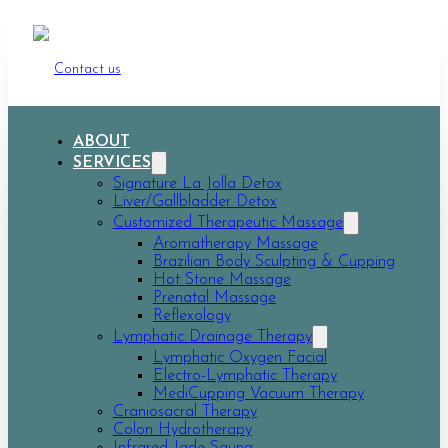
Contact us
ABOUT
SERVICES
Signature La Jolla Detox
Liver/Gallbladder Detox
Customized Therapeutic Massage
Aromatherapy Massage
Brazilian Body Sculpting & Cupping
Hot Stone Massage
Prenatal Massage
Reflexology
Lymphatic Drainage Therapy
Lymphatic Oxygen Facial
Electro-Lymphatic Therapy
MediCupping Vacuum Therapy
Craniosacral Therapy
Colon Hydrotherapy
Infrared Jade Sauna