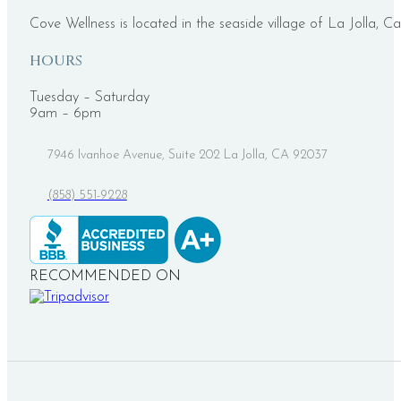
Cove Wellness is located in the seaside village of La Jolla, Ca
HOURS
Tuesday – Saturday
9am – 6pm
7946 Ivanhoe Avenue, Suite 202 La Jolla, CA 92037
(858) 551-9228
RECOMMENDED ON